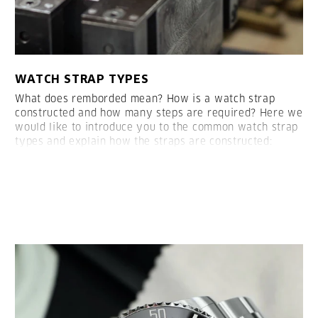
WATCH STRAP TYPES
What does remborded mean? How is a watch strap
constructed and how many steps are required? Here we
would like to introduce you to the common watch strap
types and explain how the straps are constructed:
LESEN