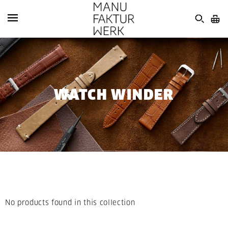
WATCH WINDER
No products found in this collection