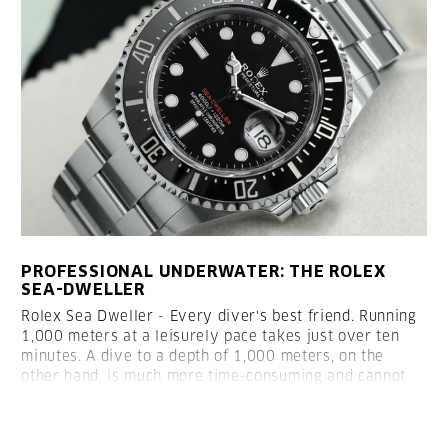
PROFESSIONAL UNDERWATER: THE ROLEX
SEA-DWELLER
Rolex Sea Dweller - Every diver's best friend.
Running
1,000 meters at a leisurely pace takes just over ten
minutes. A dive to a depth of 1,000 meters, on the
other hand, is much more time-consuming and cannot
be achieved without professional equipment.