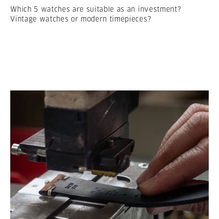
Which 5 watches are suitable as an investment?
Vintage watches or modern timepieces?
LESEN