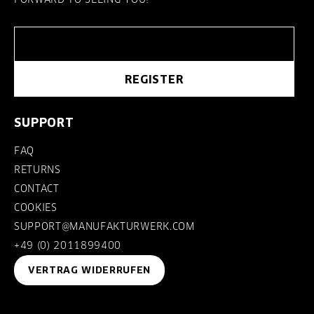
REGISTER
SUPPORT
FAQ
RETURNS
CONTACT
COOKIES
SUPPORT@MANUFAKTURWERK.COM
+49 (0) 2011899400
VERTRAG WIDERRUFEN