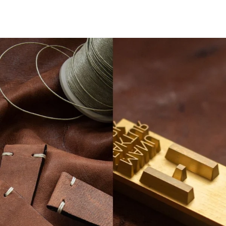
LESEN