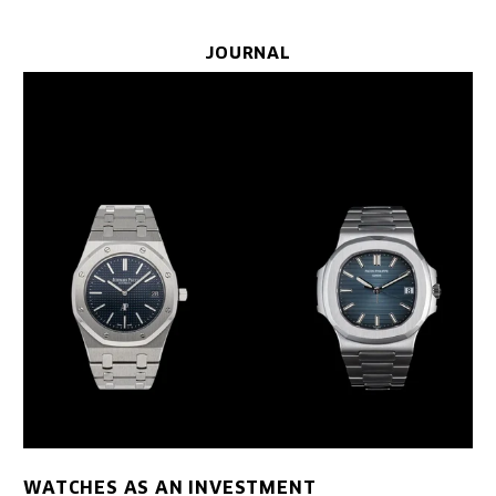
JOURNAL
WATCHES AS AN INVESTMENT