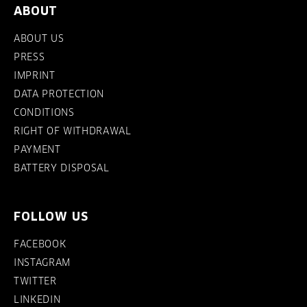
ABOUT
ABOUT US
PRESS
IMPRINT
DATA PROTECTION
CONDITIONS
RIGHT OF WITHDRAWAL
PAYMENT
BATTERY DISPOSAL
FOLLOW US
FACEBOOK
INSTAGRAM
TWITTER
LINKEDIN