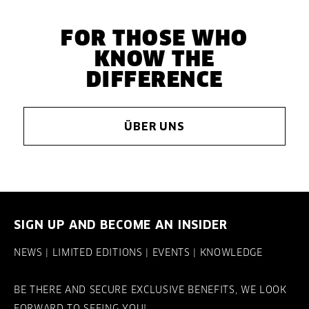
FOR THOSE WHO
KNOW THE
DIFFERENCE
ÜBER UNS
SIGN UP AND BECOME AN INSIDER
NEWS | LIMITED EDITIONS | EVENTS | KNOWLEDGE
BE THERE AND SECURE EXCLUSIVE BENEFITS, WE LOOK
FORWARD TO SEEING YOU!