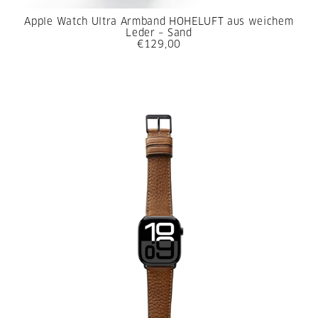
Apple Watch Ultra Armband HOHELUFT aus weichem
Leder – Sand
€129,00