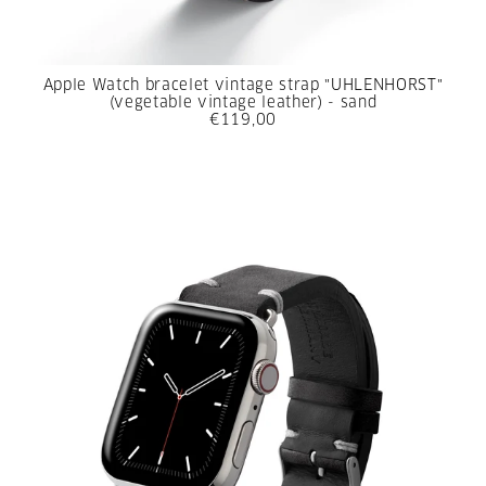
Apple Watch bracelet vintage strap "UHLENHORST"
(vegetable vintage leather) - sand
€119,00