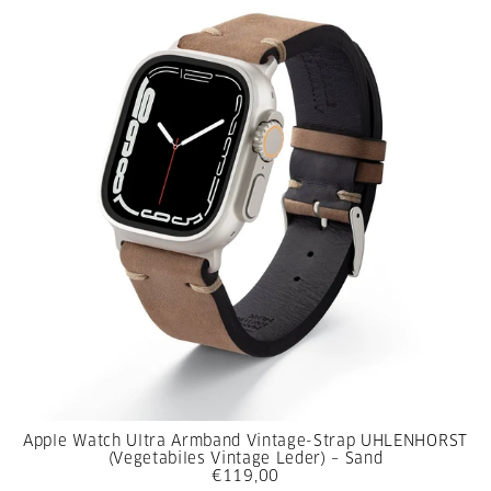
Apple Watch Ultra Armband Vintage-Strap UHLENHORST
(Vegetabiles Vintage Leder) – Sand
€119,00