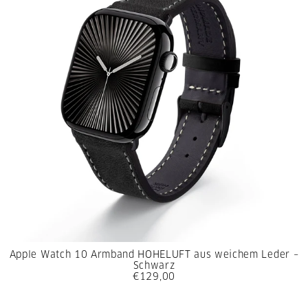
Apple Watch 10 Armband HOHELUFT aus weichem Leder –
Schwarz
€129,00