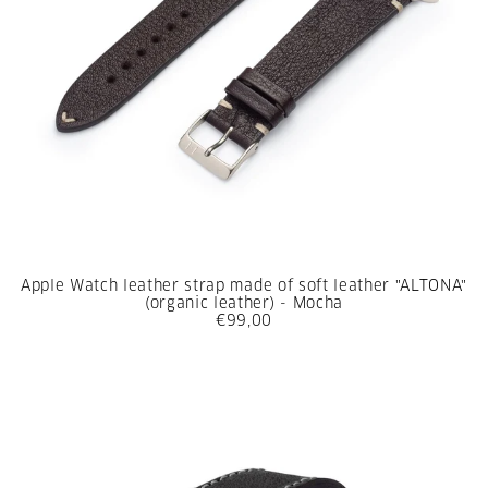
Apple Watch leather strap made of soft leather "ALTONA"
(organic leather) - Mocha
€99,00