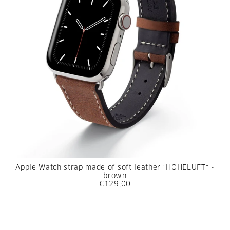
Apple Watch strap made of soft leather "HOHELUFT" -
brown
€129,00