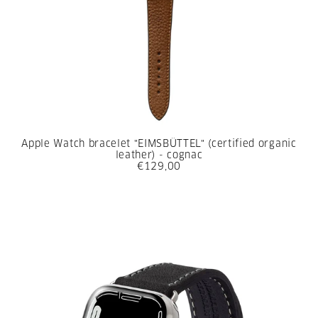
Apple Watch bracelet "EIMSBÜTTEL" (certified organic
leather) - cognac
€129,00