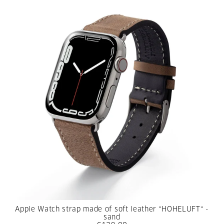
Apple Watch strap made of soft leather "HOHELUFT" -
sand