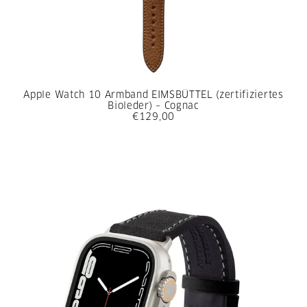
Apple Watch 10 Armband EIMSBÜTTEL (zertifiziertes
Bioleder) – Cognac
€129,00