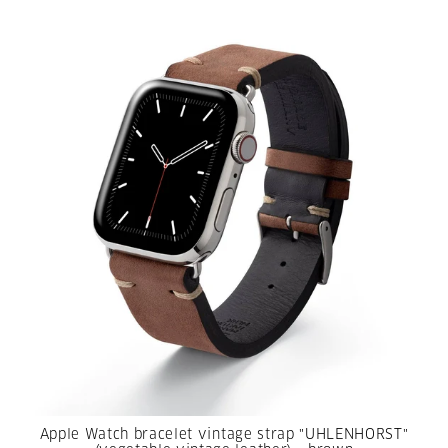
Apple Watch bracelet vintage strap "UHLENHORST"