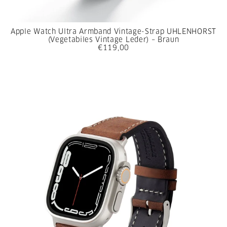
Apple Watch Ultra Armband Vintage-Strap UHLENHORST
(Vegetabiles Vintage Leder) – Braun
€119,00