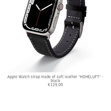
Apple Watch strap made of soft leather "HOHELUFT" -
black
€129,00