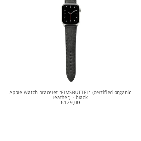
Apple Watch bracelet "EIMSBÜTTEL" (certified organic
leather) - black
€129,00