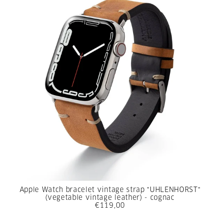
Apple Watch bracelet vintage strap "UHLENHORST"
(vegetable vintage leather) - cognac
€119,00