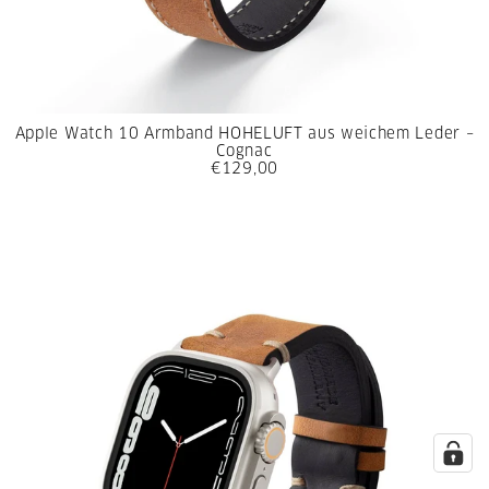
Apple Watch 10 Armband HOHELUFT aus weichem Leder –
Cognac
€129,00