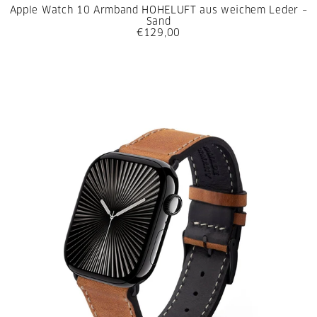
Apple Watch 10 Armband HOHELUFT aus weichem Leder –
Sand
€129,00