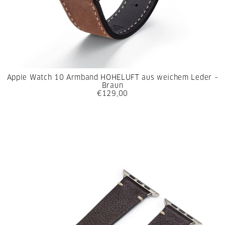
Apple Watch 10 Armband HOHELUFT aus weichem Leder –
Braun
€129,00