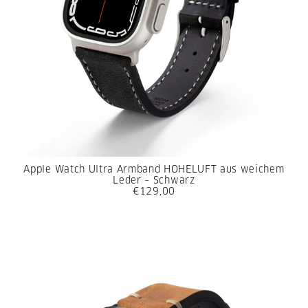
Apple Watch Ultra Armband HOHELUFT aus weichem
Leder – Schwarz
€129,00