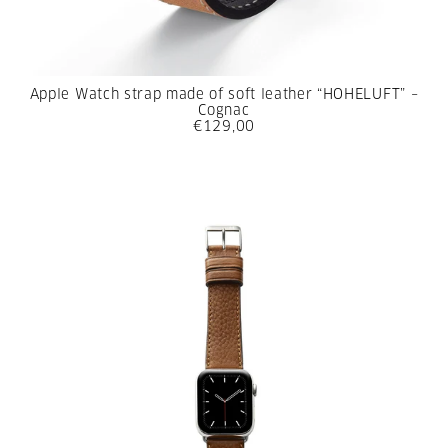
Apple Watch strap made of soft leather “HOHELUFT” –
Cognac
€129,00