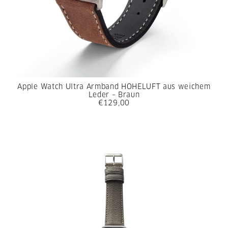
Apple Watch Ultra Armband HOHELUFT aus weichem
Leder – Braun
€129,00