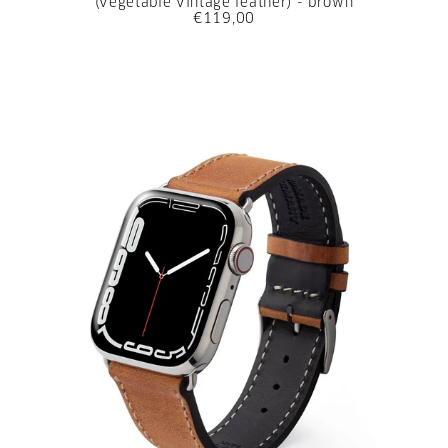
(vegetable vintage leather) - brown
€119,00