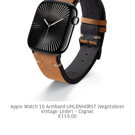
Apple Watch 10 Armband UHLENHORST (Vegetabiles
Vintage-Leder) – Cognac
€119,00