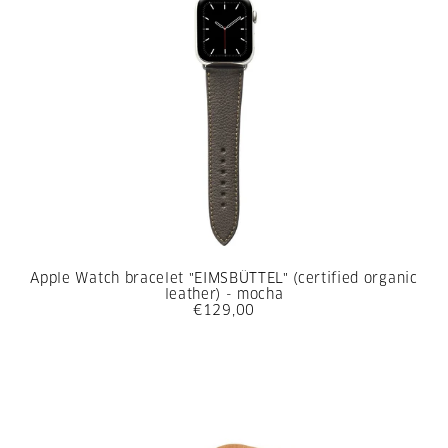
Apple Watch bracelet "EIMSBÜTTEL" (certified organic
leather) - mocha
€129,00