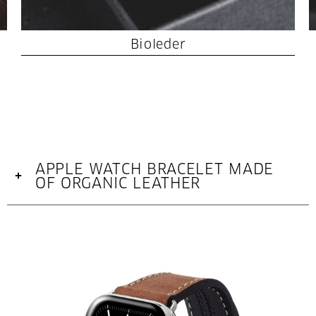
Bioleder
APPLE WATCH BRACELET MADE
+
OF ORGANIC LEATHER