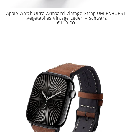
Apple Watch Ultra Armband Vintage-Strap UHLENHORST
(Vegetabiles Vintage Leder) – Schwarz
€119,00