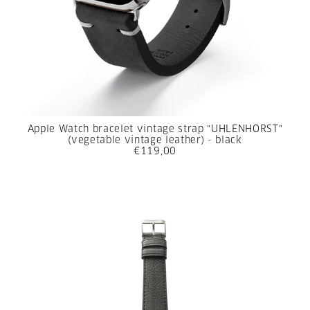
Apple Watch bracelet vintage strap "UHLENHORST"
(vegetable vintage leather) - black
€119,00