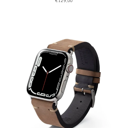
€129,00