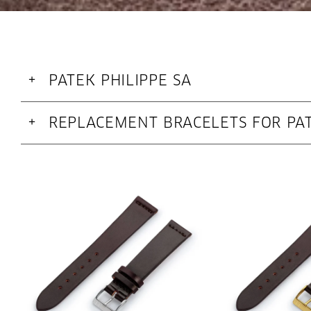
PATEK PHILIPPE SA
+
REPLACEMENT BRACELETS FOR PAT
+