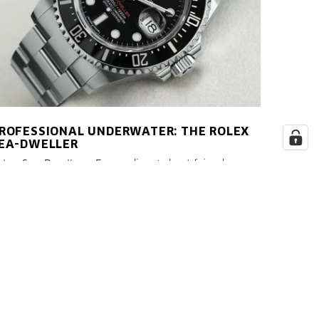
ROFESSIONAL UNDERWATER: THE ROLEX
EA-DWELLER
olex Sea Dweller - Every diver's best friend.
unning 1,000 meters at a leisurely pace takes just
ver ten minutes. A dive to a depth of 1,000 meters,
n the other hand, is much more time-consuming
nd cannot be achieved without professional
quipment.
LESEN