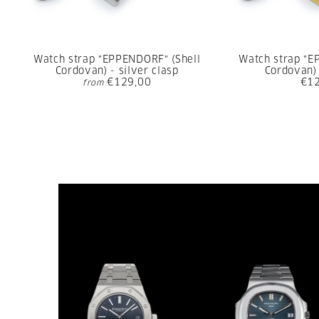
Watch strap "EPPENDORF" (Shell
Watch strap "E
Cordovan) - silver clasp
Cordovan) 
€129,00
€1
from