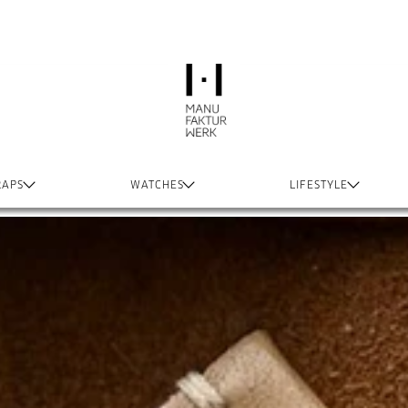
RAPS
WATCHES
LIFESTYLE