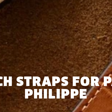
H STRAPS FOR 
PHILIPPE