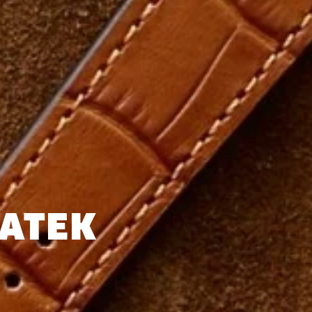
PATEK