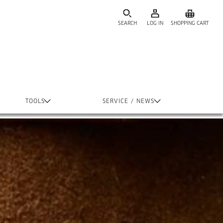
SEARCH
LOG IN
SHOPPING CART
TOOLS
SERVICE / NEWS