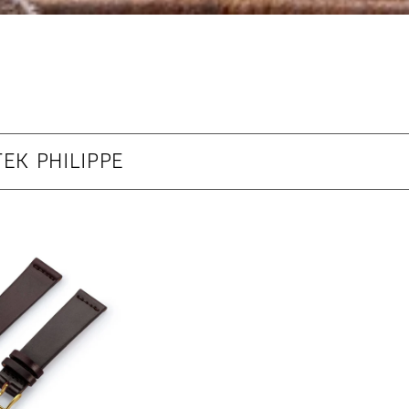
EK PHILIPPE