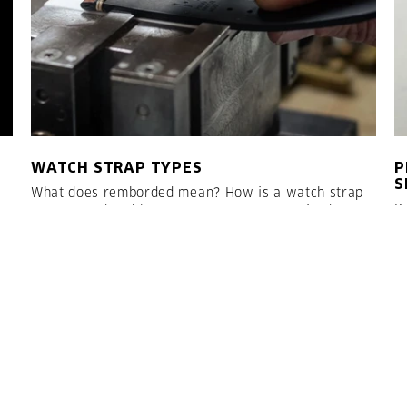
WATCH STRAP TYPES
P
S
What does remborded mean? How is a watch strap
R
constructed and how many steps are required? Here
R
we would like to introduce you to the common
o
watch strap types and explain how the straps are
o
constructed:
a
e
LESEN