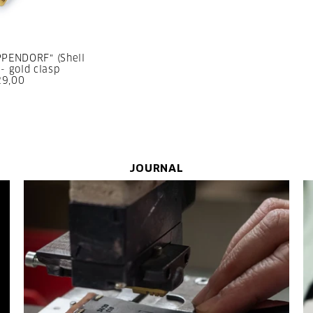
PPENDORF" (Shell
- gold clasp
29,00
JOURNAL