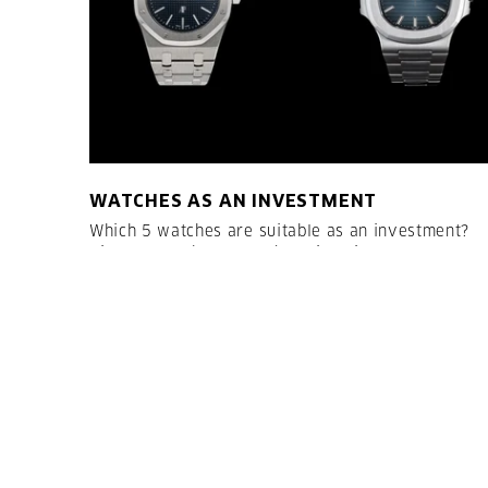
WATCHES AS AN INVESTMENT
Which 5 watches are suitable as an investment?
Vintage watches or modern timepieces?
LESEN