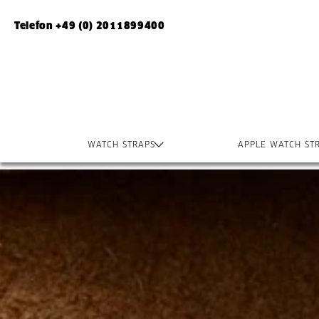
Telefon +49 (0) 2011899400
WATCH STRAPS
APPLE WATCH ST